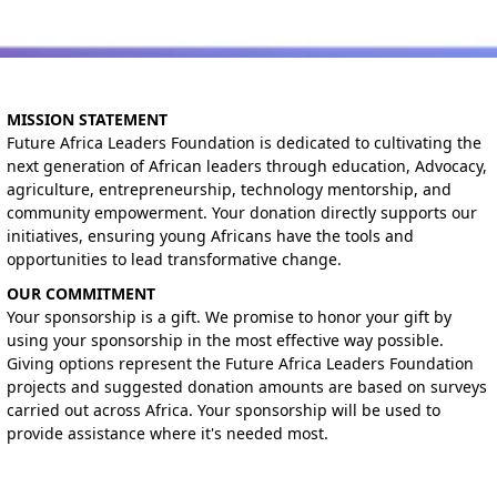
MISSION STATEMENT
Future Africa Leaders Foundation is dedicated to cultivating the
next generation of African leaders through education, Advocacy,
agriculture, entrepreneurship, technology mentorship, and
community empowerment. Your donation directly supports our
initiatives, ensuring young Africans have the tools and
opportunities to lead transformative change.
OUR COMMITMENT
Your sponsorship is a gift. We promise to honor your gift by
using your sponsorship in the most effective way possible.
Giving options represent the Future Africa Leaders Foundation
projects and suggested donation amounts are based on surveys
carried out across Africa. Your sponsorship will be used to
provide assistance where it's needed most.