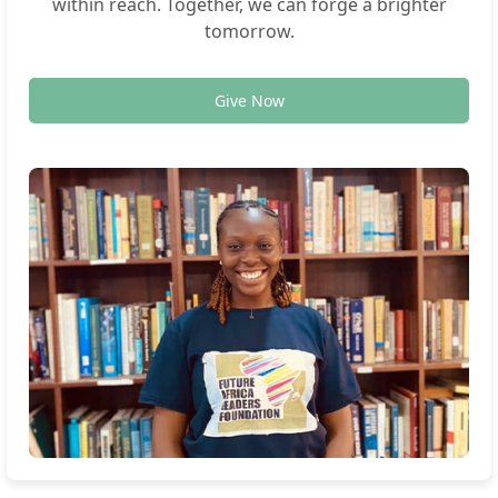
within reach. Together, we can forge a brighter
tomorrow.
Give Now