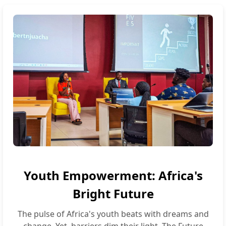
Youth Empowerment: Africa's
Bright Future
The pulse of Africa's youth beats with dreams and
change. Yet, barriers dim their light. The Future