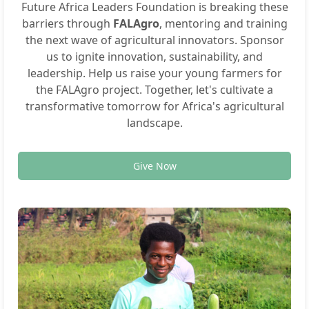
Future Africa Leaders Foundation is breaking these
barriers through
FALAgro
, mentoring and training
the next wave of agricultural innovators. Sponsor
us to ignite innovation, sustainability, and
leadership. Help us raise your young farmers for
the FALAgro project. Together, let's cultivate a
transformative tomorrow for Africa's agricultural
landscape.
Give Now