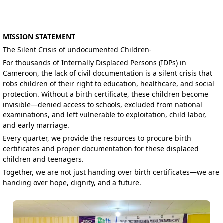
MISSION STATEMENT
The Silent Crisis of undocumented Children-
For thousands of Internally Displaced Persons (IDPs) in
Cameroon, the lack of civil documentation is a silent crisis that
robs children of their right to education, healthcare, and social
protection. Without a birth certificate, these children become
invisible—denied access to schools, excluded from national
examinations, and left vulnerable to exploitation, child labor,
and early marriage.
Every quarter, we provide the resources to procure birth
certificates and proper documentation for these displaced
children and teenagers.
Together, we are not just handing over birth certificates—we are
handing over hope, dignity, and a future.