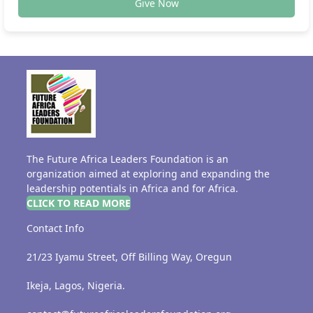
Give Now
The Future Africa Leaders Foundation is an
organization aimed at exploring and expanding the
leadership potentials in Africa and for Africa.
CLICK TO READ MORE
Contact Info
21/23 Iyamu Street, Off Billing Way, Oregun
Ikeja, Lagos, Nigeria.