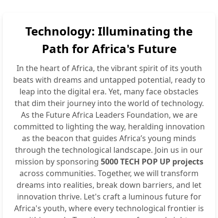
Technology: Illuminating the
Path for Africa's Future
In the heart of Africa, the vibrant spirit of its youth
beats with dreams and untapped potential, ready to
leap into the digital era. Yet, many face obstacles
that dim their journey into the world of technology.
As the Future Africa Leaders Foundation, we are
committed to lighting the way, heralding innovation
as the beacon that guides Africa’s young minds
through the technological landscape. Join us in our
mission by sponsoring
5000 TECH POP UP projects
across communities. Together, we will transform
dreams into realities, break down barriers, and let
innovation thrive. Let's craft a luminous future for
Africa's youth, where every technological frontier is