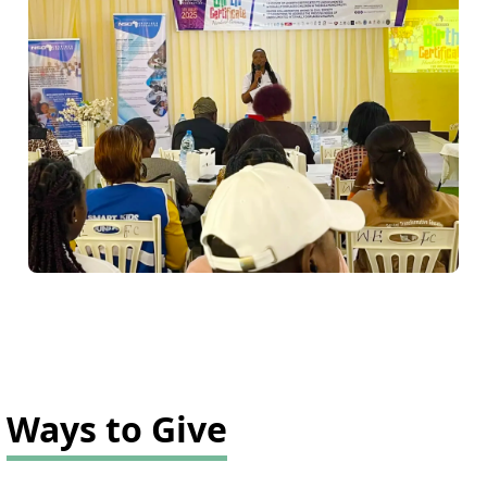
Ways to Give