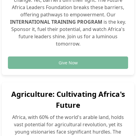
Africa Leaders Foundation breaks these barriers,
offering pathways to empowerment. Our
INTERNATIONAL TRAINING PROGRAM
is the key.
Sponsor it, fuel their potential, and watch Africa's
future leaders shine. Join us for a luminous
tomorrow.
Give Now
Agriculture: Cultivating Africa's
Future
Africa, with 60% of the world's arable land, holds
vast potential for agricultural revolution, yet its
young visionaries face significant hurdles. The