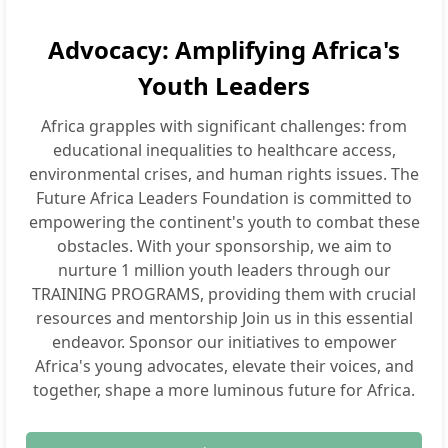
Advocacy: Amplifying Africa's
Youth Leaders
Africa grapples with significant challenges: from
educational inequalities to healthcare access,
environmental crises, and human rights issues. The
Future Africa Leaders Foundation is committed to
empowering the continent's youth to combat these
obstacles. With your sponsorship, we aim to
nurture 1 million youth leaders through our
TRAINING PROGRAMS, providing them with crucial
resources and mentorship Join us in this essential
endeavor. Sponsor our initiatives to empower
Africa's young advocates, elevate their voices, and
together, shape a more luminous future for Africa.